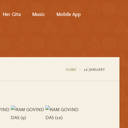
Her Gita
Music
Mobile App
HOME
26 JANUARY