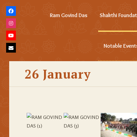
Ram Govind Das
Shakthi Foundat
Notable Event
26 January