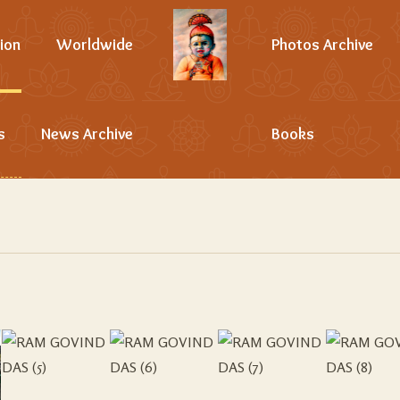
ion
Worldwide
Photos Archive
s
News Archive
Books