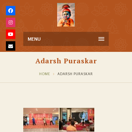
MENU
Adarsh Puraskar
HOME
ADARSH PURASKAR