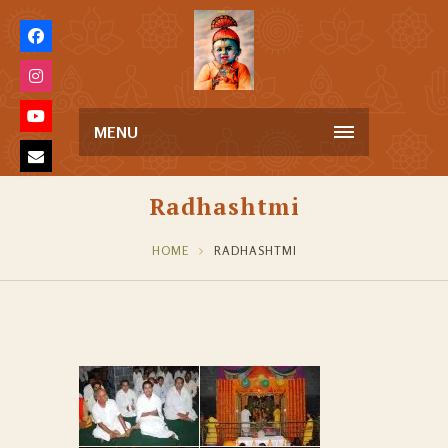
MENU
Radhashtmi
HOME
RADHASHTMI