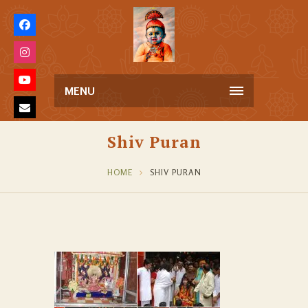
MENU
Shiv Puran
HOME
SHIV PURAN