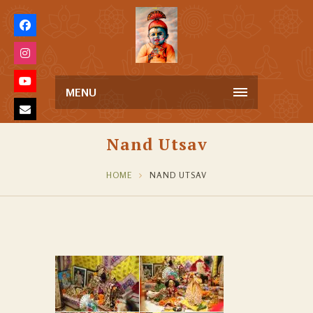
MENU
Nand Utsav
HOME
NAND UTSAV