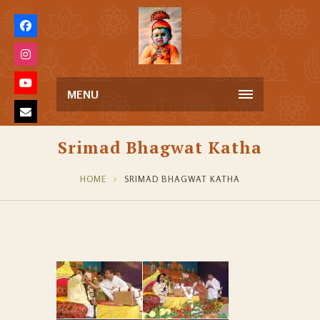
MENU
Srimad Bhagwat Katha
HOME
SRIMAD BHAGWAT KATHA