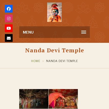
MENU
Nanda Devi Temple
HOME
NANDA DEVI TEMPLE