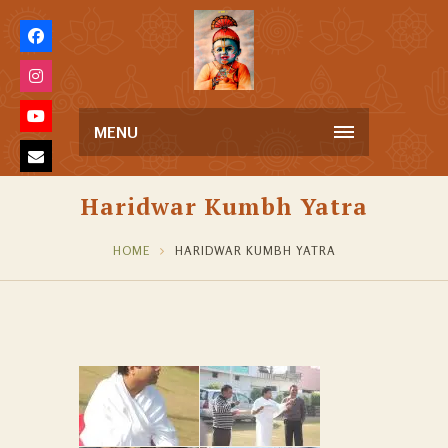
MENU
Haridwar Kumbh Yatra
HOME
HARIDWAR KUMBH YATRA