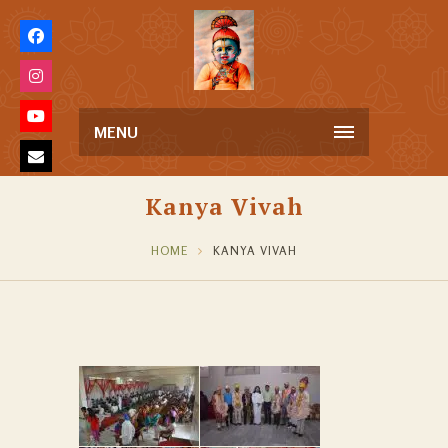
MENU
Kanya Vivah
HOME
KANYA VIVAH