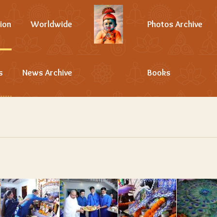
ion
Worldwide
Photos Archive
s
News Archive
Books