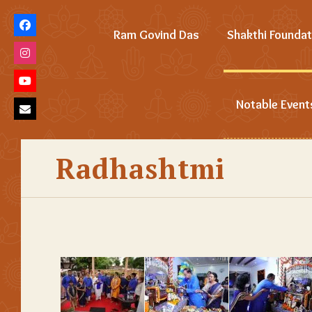
Ram Govind Das
Shakthi Foundat
Notable Event
Radhashtmi