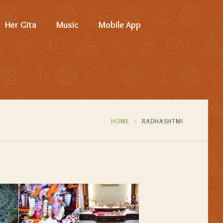
Her Gita
Music
Mobile App
HOME
RADHASHTMI