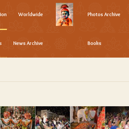
ion
Worldwide
Photos Archive
s
News Archive
Books