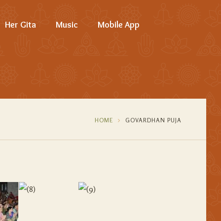
Her Gita
Music
Mobile App
HOME
GOVARDHAN PUJA