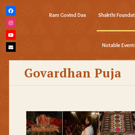
Ram Govind Das
Shakthi Foundat
Notable Event
Govardhan Puja