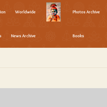
ion
Worldwide
Photos Archive
s
News Archive
Books