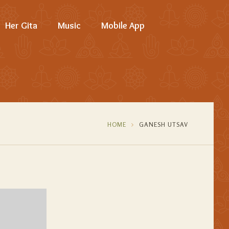
Her Gita
Music
Mobile App
HOME
GANESH UTSAV