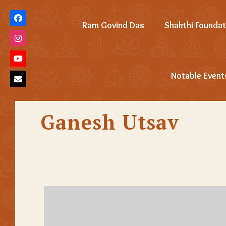
Ram Govind Das
Shakthi Foundat
Notable Event
Ganesh Utsav