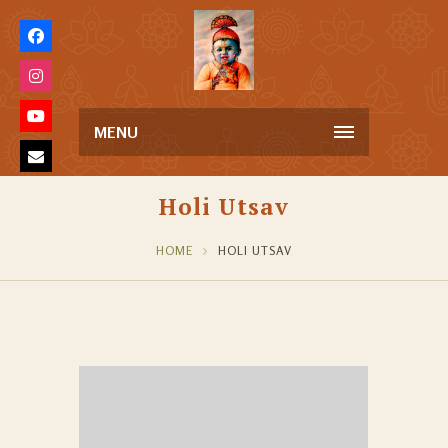
MENU
Holi Utsav
HOME
HOLI UTSAV