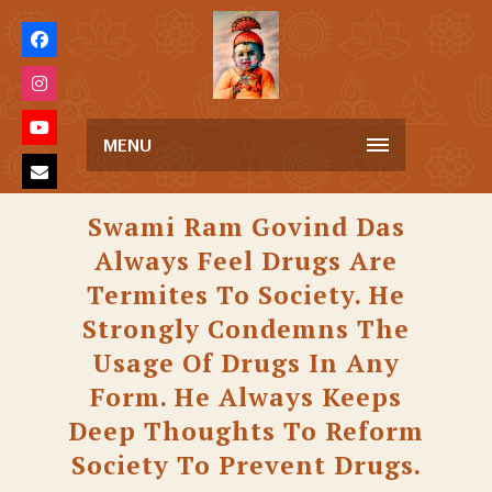
MENU
Swami Ram Govind Das
Always Feel Drugs Are
Termites To Society. He
Strongly Condemns The
Usage Of Drugs In Any
Form. He Always Keeps
Deep Thoughts To Reform
Society To Prevent Drugs.