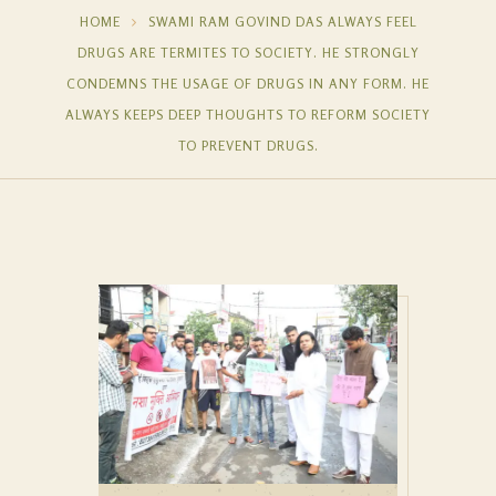
HOME
SWAMI RAM GOVIND DAS ALWAYS FEEL
DRUGS ARE TERMITES TO SOCIETY. HE STRONGLY
CONDEMNS THE USAGE OF DRUGS IN ANY FORM. HE
ALWAYS KEEPS DEEP THOUGHTS TO REFORM SOCIETY
TO PREVENT DRUGS.