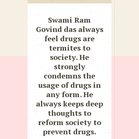
Swami Ram
Govind das always
feel drugs are
termites to
society. He
strongly
condemns the
usage of drugs in
any form. He
always keeps deep
thoughts to
reform society to
prevent drugs.